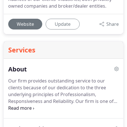
owned companies and broker/dealer entities.
Website
Update
Share
Services
About
Our firm provides outstanding service to our
clients because of our dedication to the three
underlying principles of Professionalism,
Responsiveness and Reliability.
Our firm is one of
the leading firms in the area.
Our proven staff is
attentive to your financial needs and goals.
We
listen to you, our clients, as you share your