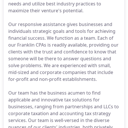
needs and utilize best industry practices to
maximize their venture's potential.
Our responsive assistance gives businesses and
individuals strategic goals and tools for achieving
financial success. We function as a team. Each of
our Franklin CPAs is readily available, providing our
clients with the trust and confidence to know that
someone will be there to answer questions and
solve problems. We are experienced with small,
mid-sized and corporate companies that include
for-profit and non-profit establishments.
Our team has the business acumen to find
applicable and innovative tax solutions for
businesses, ranging from partnerships and LLCs to
corporate taxation and accounting tax strategy
services. Our team is well-versed in the diverse
nuances of our clients' industries, both privately