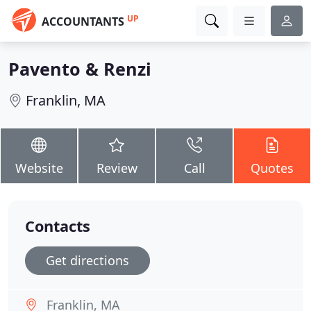
UP
ACCOUNTANTS
Pavento & Renzi
Franklin, MA
Website
Review
Call
Quotes
Contacts
Get directions
Franklin, MA