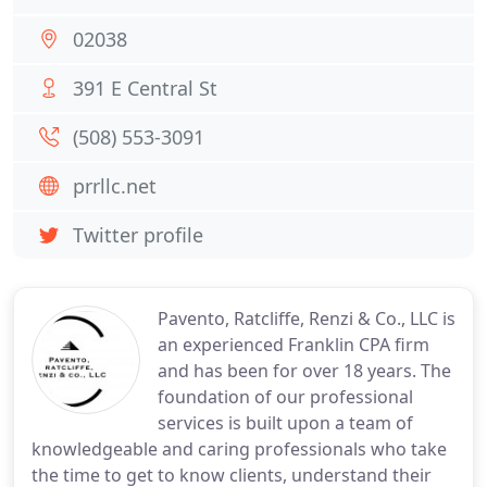
02038
391 E Central St
(508) 553-3091
prrllc.net
Twitter profile
Pavento, Ratcliffe, Renzi & Co., LLC is
an experienced Franklin CPA firm
and has been for over 18 years. The
foundation of our professional
services is built upon a team of
knowledgeable and caring professionals who take
the time to get to know clients, understand their