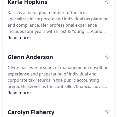
Karla Hopkins
business philosophies, short-term and long-term
objectives.
We respond with precise solutions and
Karla is a managing member of the firm,
work with our clients to implement strategic plans.
specializes in corporate and individual tax planning
By combining our expertise, experience and the
and compliance.
Her professional experience
energy of our staff, each client receives close
includes four years with Ernst & Young, LLP, and
personal and professional attention.
fifteen years with Pavento, Ratcliffe, Renzi & Co.,
LLC.
Karla graduated from the University of
Massachusetts with a Bachelors' Degree in
Glenn Anderson
Accounting and has also earned a Masters' Degree
in Taxation from Bentley College.
She resides in
Glenn has twenty years of management consulting
Hopedale, Massachusetts, where she is Chairman
experience and preparation of individual and
of the town's Finance Committee.
corporate tax returns in the public accounting
arena.
He serves as the controller/financial advisor
to a number of small and medium-sized
companies.
His client base includes manufacturers,
professional service companies and not-for-profit
Carolyn Flaherty
organizations.
He specializes in streamlining