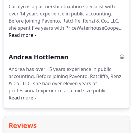
management reporting processes and using those
Carolyn is a partnership taxation specialist with
processes to assist management in all financial
over 14 years experience in public accounting.
aspects of its organization.
Before joining Pavento, Ratcliffe, Renzi & Co., LLC,
she spent five years with PriceWaterhouseCoopers,
LLC in Boston; one year of audit and attest services,
and four years in the financial services group
servicing high profile partnership tax clients such
Andrea Hottleman
as Highland Capital Partners.
Carolyn has a B.S.
Degree in Accounting from Bryant University and a
Andrea has over 15 years experience in public
Masters' Degree in Taxation from Bentley College.
accounting.
Before joining Pavento, Ratcliffe, Renzi
& Co., LLC, she had over eleven years of
professional experience at a mid size public
accounting firm specializing in auditing.
Her
experience is in audit and reviews of for-profit, not-
for-profit, governmental and retirement plans and
income tax preparation for individual, not-for-
Reviews
profit and corporate clients.
Andrea has her B.S.