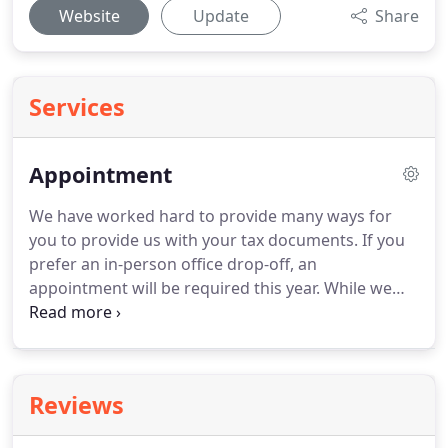
Website
Update
Share
Services
Appointment
We have worked hard to provide many ways for
you to provide us with your tax documents.
If you
prefer an in-person office drop-off, an
appointment will be required this year.
While we
intend to have staff available for in-person drop-
offs, please know that we will only be able to assist
one client at a time per office.
Reviews