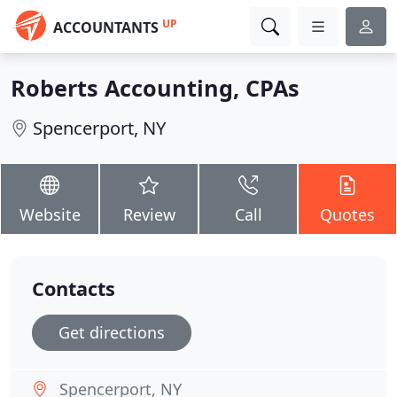
UP
ACCOUNTANTS
Roberts Accounting, CPAs
Spencerport, NY
Website
Review
Call
Quotes
Contacts
Get directions
Spencerport, NY