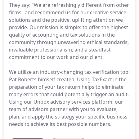
They say: "We are refreshingly different from other
firms" and recommend us for our creative service
solutions and the positive, uplifting attention we
provide. Our mission is simple: to offer the highest
quality of accounting and tax solutions in the
community through unwavering ethical standards,
invaluable professionalism, and a steadfast
commitment to our work and our client.
We utilize an industry-changing tax verification tool
Pat Roberts himself created. Using TaxExact in the
preparation of your tax return helps to eliminate
many errors that could potentially trigger an audit.
Using our Unbox advisory services platform, our
team of advisors partner with you to evaluate,
plan, and apply the strategy your specific business
needs to achieve its best possible numbers.