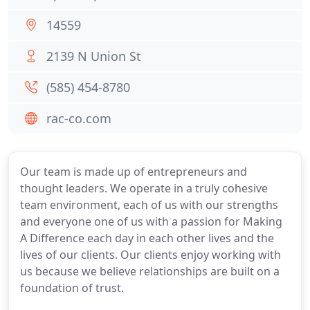
14559
2139 N Union St
(585) 454-8780
rac-co.com
Our team is made up of entrepreneurs and
thought leaders. We operate in a truly cohesive
team environment, each of us with our strengths
and everyone one of us with a passion for Making
A Difference each day in each other lives and the
lives of our clients. Our clients enjoy working with
us because we believe relationships are built on a
foundation of trust.