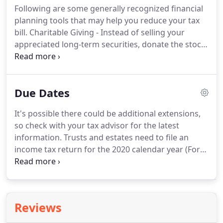
Following are some generally recognized financial
$5,000 deduction is reduced by any start-up or
planning tools that may help you reduce your tax
organizational costs which exceed $50,000.
bill.
Charitable Giving - Instead of selling your
appreciated long-term securities, donate the stock
instead and avoid paying tax on the unrealized gain
while still getting a charitable tax deduction for the
full fair market value.
Health Savings Accounts
Due Dates
(HSAs) - If you have a high deductible medical plan
you can open an HSA and make tax deductible
It's possible there could be additional extensions,
contributions to your account to pay for medical
so check with your tax advisor for the latest
expenses.
information.
Trusts and estates need to file an
income tax return for the 2020 calendar year (Form
1041) and pay any tax, interest and penalties due, if
an automatic five-and-a-half month extension was
filed.
Employers must establish a SIMPLE or a Safe-
Harbor 401(k) plan for 2020 by this date, except in
Reviews
certain circumstances.
Individuals must file a 2020
income tax return (Form 1040 or Form 1040-SR)