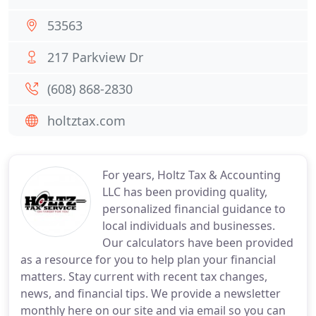
53563
217 Parkview Dr
(608) 868-2830
holtztax.com
For years, Holtz Tax & Accounting
LLC has been providing quality,
personalized financial guidance to
local individuals and businesses.
Our calculators have been provided
as a resource for you to help plan your financial
matters. Stay current with recent tax changes,
news, and financial tips. We provide a newsletter
monthly here on our site and via email so you can