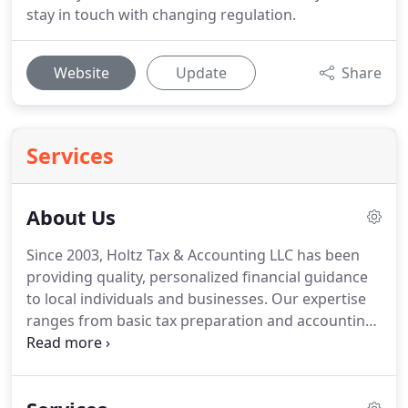
stay in touch with changing regulation.
Website
Update
Share
Services
About Us
Since 2003, Holtz Tax & Accounting LLC has been
providing quality, personalized financial guidance
to local individuals and businesses.
Our expertise
ranges from basic tax preparation and accounting
services to more in-depth services such as financial
statements and tax planning.
Holtz Tax &
Accounting LLC is not your typical accounting firm.