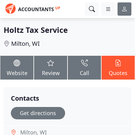
UP
ACCOUNTANTS
Holtz Tax Service
Milton, WI
Website
Review
Call
Quotes
Contacts
Get directions
Milton, WI