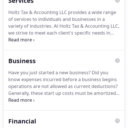
Services
By combining our expertise and experience, we
assure that every client receives the close analysis
Holtz Tax & Accounting LLC provides a wide range
and attention they deserve.
Our dedication to high
of services to individuals and businesses in a
standards and a strong work ethic is the reason
variety of industries.
At Holtz Tax & Accounting LLC,
our client base returns year after year.
we strive to meet each client's specific needs in
planning for the future and achieving their goals in
an ever-changing financial and regulatory
environment.
At Holtz Tax & Accounting LLC, we
Business
guide our individual and business clients through a
full range of tax planning and preparation
Have you just started a new business?
Did you
decisions with strategies that minimize your tax
know expenses incurred before a business begins
liabilities, maximize your cash flow and keep you
operations are not allowed as current deductions?
on track to your financial goals.
Generally, these start up costs must be amortized
over a period of 180 months beginning in the
month in which the business begins.
However,
based on the current tax provisions, you may elect
Financial
to deduct up to $5,000 of business start-up and
$5,000 of organizational costs paid or incurred.
The