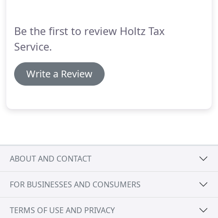
and pay any tax, interest and penalties due, if an
automatic extension was filed.
Be the first to review Holtz Tax
Service.
Write a Review
ABOUT AND CONTACT
FOR BUSINESSES AND CONSUMERS
TERMS OF USE AND PRIVACY