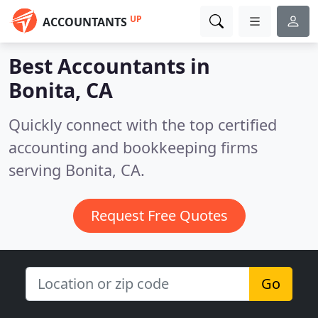
UP
ACCOUNTANTS
Best Accountants in
Bonita, CA
Quickly connect with the top certified
accounting and bookkeeping firms
serving Bonita, CA.
Request Free Quotes
Go