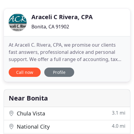
Araceli C Rivera, CPA
Bonita, CA 91902
At Araceli C. Rivera, CPA, we promise our clients
fast answers, professional advice and personal
support. We offer a full range of accounting, tax
and financial services designed to meet the needs
Call now
Profile
of your business. We help our clients save on taxes,
prevent costly mistakes and free up your time to
run your business. Through our work with
businesses
Near Bonita
3.1 mi
Chula Vista
4.0 mi
National City