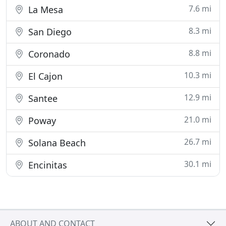
7.6 mi
La Mesa
8.3 mi
San Diego
8.8 mi
Coronado
10.3 mi
El Cajon
12.9 mi
Santee
21.0 mi
Poway
26.7 mi
Solana Beach
30.1 mi
Encinitas
ABOUT AND CONTACT