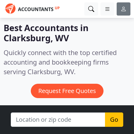
UP
ACCOUNTANTS
Best Accountants in
Clarksburg, WV
Quickly connect with the top certified
accounting and bookkeeping firms
serving Clarksburg, WV.
Request Free Quotes
Go