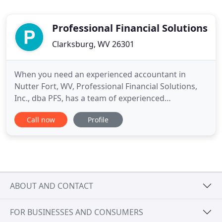
Professional Financial Solutions
Clarksburg, WV 26301
When you need an experienced accountant in
Nutter Fort, WV, Professional Financial Solutions,
Inc., dba PFS, has a team of experienced
accountants. We can also help with small business
Call now
Profile
set-up and additional accounting services. Ask us
about our "Shoebox Accounting" Services! We are
also ready to help with your tax return preparation,
bookkeeping, and
ABOUT AND CONTACT
FOR BUSINESSES AND CONSUMERS