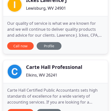
Ickes Lawrence J
Lewisburg, WV 24901
Our quality of service is what we are known for
and we will continue to deliver quality products
and advice for our clients. Lawrence J. Ickes, CPA,
has over 30 years experience in accounting. He is a
Call now
Profile
graduate of Concord College, now Concord
University, and earned his CPA certificate in 1985.
He has experience in public as well as private
accounting
Carte Hall Professional
Elkins, WV 26241
Carte Hall Certified Public Accountants sets high
standards of excellence for a wide variety of
accounting services. If you are looking for a
professional accounting firm to help with your