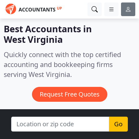
UP
ACCOUNTANTS
Best Accountants in
West Virginia
Quickly connect with the top certified
accounting and bookkeeping firms
serving West Virginia.
Request Free Quotes
Go