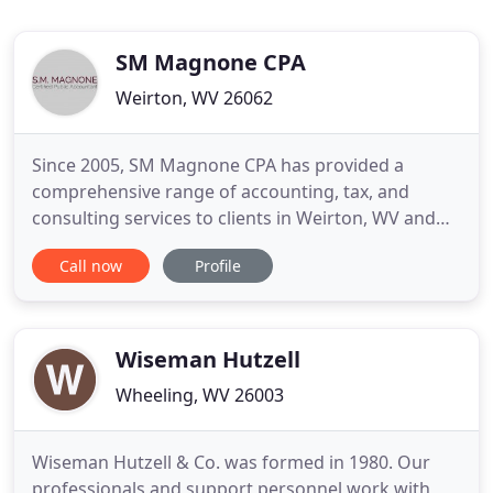
SM Magnone CPA
Weirton, WV 26062
Since 2005, SM Magnone CPA has provided a
comprehensive range of accounting, tax, and
consulting services to clients in Weirton, WV and
across the Weirton-Steubenville metropolitan area.
Call now
Profile
We serve both individuals and businesses from
throughout the area. It is our goal to provide each
of our clients with professional, confidential, and
reliable services
Wiseman Hutzell
Wheeling, WV 26003
Wiseman Hutzell & Co. was formed in 1980. Our
professionals and support personnel work with