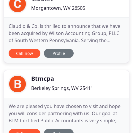
Morgantown, WV 26505
Claudio & Co. is thrilled to announce that we have
been acquired by Wilson Accounting Group, PLLC
of South Western Pennsylvania. Serving the
Pittsburgh, Washington, Waynesburg, PA areas,
Call now
Profile
and now Morgantown, WV. Wilson Accounting
Group is a regional accounting firm specializing in
tax, accounting, and advisory services. We would
like to thank each and
Btmcpa
Berkeley Springs, WV 25411
We are pleased you have chosen to visit and hope
you will consider partnering with us! Our goal at
BTM Certified Public Accountants is very simple;
take you where you want to go. The first step in