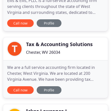
Ellis & Ellis, PLLC is a full-service accounting firm
serving clients throughout the state of West
Virginia and surrounding states, dedicated to
providing our clients with professional,
Call now
Profile
personalized services and guidance in a wide range
of financial and business needs. On this website,
you will find information about Ellis & Ellis, PLLC,
including our
Tax & Accounting Solutions
Chester, WV 26034
We are a full service accounting firm located in
Chester, West Virginia. We are located at 200
Virginia Avenue. We have been providing tax
preparation, bookkeeping services, payroll services
Call now
Profile
and tax planning for many years to the tri-state
area including East Liverpool and Wellsville Ohio as
well as Hookstown, Georgetown, and Midland
Pennsylvania.