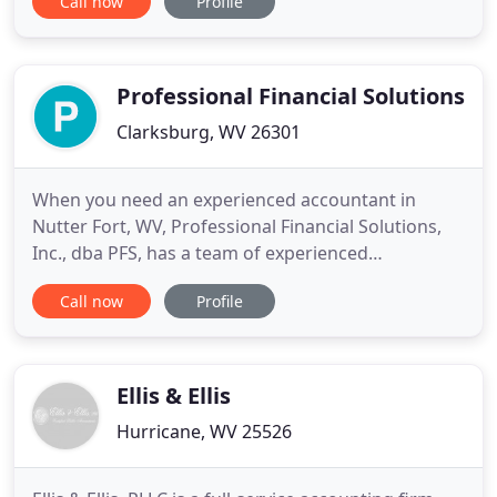
Call now
Profile
our relationship with each client is to get to know
you, your values, and your personal as well as
business goals. With this understanding, we are
better
Professional Financial Solutions
Clarksburg, WV 26301
When you need an experienced accountant in
Nutter Fort, WV, Professional Financial Solutions,
Inc., dba PFS, has a team of experienced
accountants. We can also help with small business
Call now
Profile
set-up and additional accounting services. Ask us
about our "Shoebox Accounting" Services! We are
also ready to help with your tax return preparation,
bookkeeping, and
Ellis & Ellis
Hurricane, WV 25526