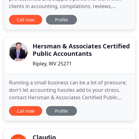
clients in accounting, compilations, reviews,
taxation, payroll and various consulting services.
Call now
Profile
Our organizational objective is to provide the
services our clients need on a timely basis. We
extend our client relationships to include ongoing
contact services
Hersman & Associates Certified
Public Accountants
Ripley, WV 25271
Running a small business can be a lot of pressure;
don't let accounting hassles add to your stress,
contact Hersman & Associates Certified Public
Accountants in Ripley, West Virginia, for reliable
Call now
Profile
accounting and tax services. Call Hersman &
Associates today at (304) 372-3400 to make your
small business goals a reality! Why use a ELP
(Endorsed Local
Claudio