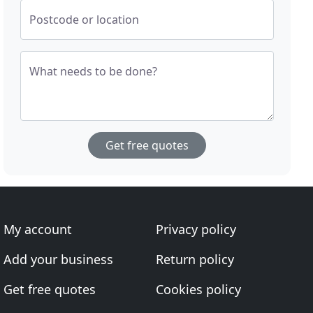
Postcode or location
What needs to be done?
Get free quotes
My account
Privacy policy
Add your business
Return policy
Get free quotes
Cookies policy