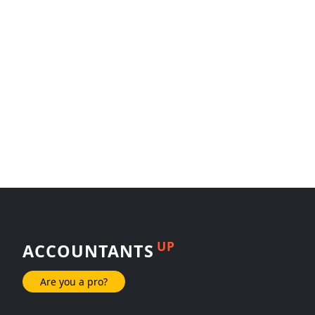
UP
ACCOUNTANTS
Are you a pro?