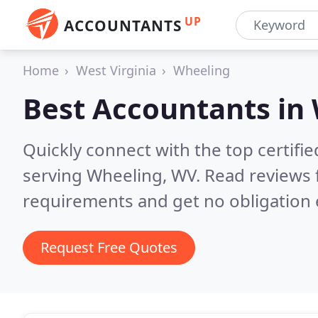
UP
ACCOUNTANTS
Home
West Virginia
Wheeling
Best Accountants in
Quickly connect with the top certif
serving Wheeling, WV.
Read reviews 
requirements and get no obligation 
Request Free Quotes