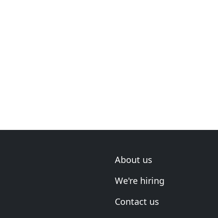
About us
We're hiring
Contact us