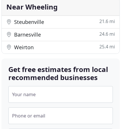
Near Wheeling
21.6 mi
Steubenville
24.6 mi
Barnesville
25.4 mi
Weirton
Get free estimates from local
recommended businesses
Your name
Phone or email