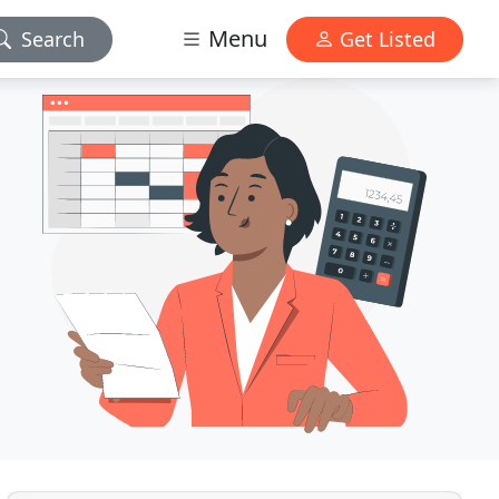
Menu
Search
Get Listed