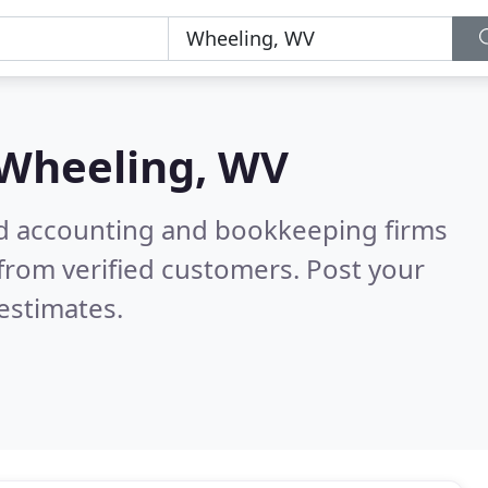
Wheeling, WV
ied accounting and bookkeeping firms
from verified customers. Post your
estimates.