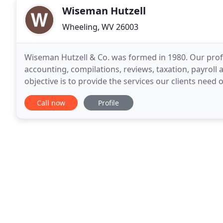
Wiseman Hutzell
Wheeling, WV 26003
Wiseman Hutzell & Co. was formed in 1980. Our prof
accounting, compilations, reviews, taxation, payroll 
objective is to provide the services our clients need 
include ongoing contact services
Call now
Profile