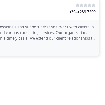
(304) 233-7600
essionals and support personnel work with clients in
and various consulting services. Our organizational
on a timely basis. We extend our client relationships to