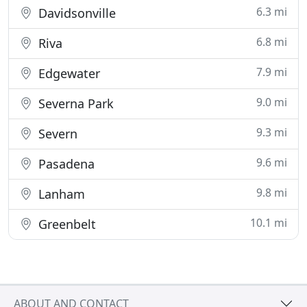
6.3 mi
Davidsonville
6.8 mi
Riva
7.9 mi
Edgewater
9.0 mi
Severna Park
9.3 mi
Severn
9.6 mi
Pasadena
9.8 mi
Lanham
10.1 mi
Greenbelt
ABOUT AND CONTACT