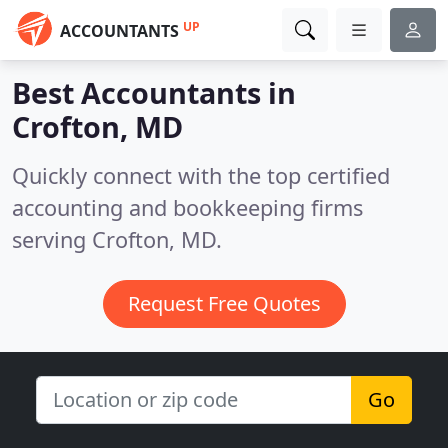
UP
ACCOUNTANTS
Best Accountants in
Crofton, MD
Quickly connect with the top certified
accounting and bookkeeping firms
serving Crofton, MD.
Request Free Quotes
Go