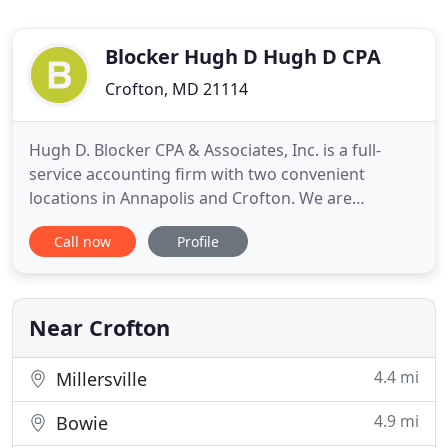
Blocker Hugh D Hugh D CPA
Crofton, MD 21114
Hugh D. Blocker CPA & Associates, Inc. is a full-
service accounting firm with two convenient
locations in Annapolis and Crofton. We are
dedicated to providing our clients with
Call now
Profile
professional, personalized services and guidance
in a wide range of financial and business needs. On
this website, you will find information about Hugh
D. Blocker CPA, including
Near Crofton
4.4 mi
Millersville
4.9 mi
Bowie