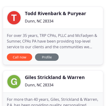
Todd Rivenbark & Puryear
Dunn, NC 28334
For over 35 years, TRP CPAs, PLLC and McFadyen &
Sumner, CPAs PA have been providing top-level
service to our clients and the communities we
serve. Whether you are starting out, experiencing
Call now
Profile
growth or sustaining a mature company, our
payroll services can help you better manage cash
flow and compliance - and your time. Take
advantage of our complete
Giles Strickland & Warren
Dunn, NC 28334
For more than 40 years, Giles, Strickland & Warren,
P.A. has been providing quality, personalized