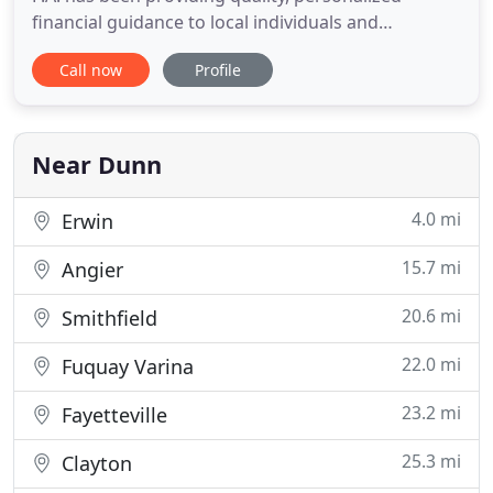
financial guidance to local individuals and
businesses. Our expertise ranges from basic tax
Call now
Profile
management and accounting services to more in-
depth services such as audits, financial statements,
and financial planning. Giles, Strickland & Warren,
P.A. is one
Near Dunn
4.0 mi
Erwin
15.7 mi
Angier
20.6 mi
Smithfield
22.0 mi
Fuquay Varina
23.2 mi
Fayetteville
25.3 mi
Clayton