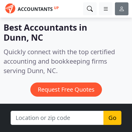
UP
ACCOUNTANTS
Best Accountants in
Dunn, NC
Quickly connect with the top certified
accounting and bookkeeping firms
serving Dunn, NC.
Request Free Quotes
Go