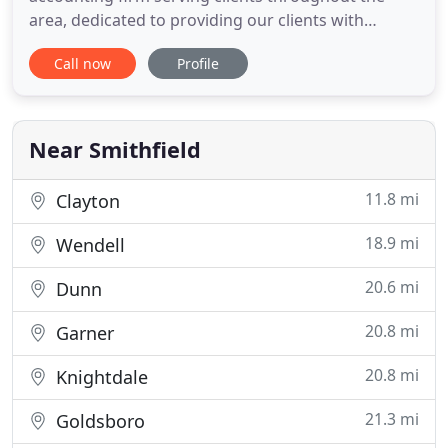
area, dedicated to providing our clients with
professional, personalized services and guidance
Call now
Profile
in a wide range of financial and business needs. On
this website, you will find information about Peedin
& Sasser, CPAs, PLLC, including our list of services.
We have
Near Smithfield
11.8 mi
Clayton
18.9 mi
Wendell
20.6 mi
Dunn
20.8 mi
Garner
20.8 mi
Knightdale
21.3 mi
Goldsboro