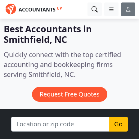
UP
ACCOUNTANTS
Best Accountants in
Smithfield, NC
Quickly connect with the top certified
accounting and bookkeeping firms
serving Smithfield, NC.
Request Free Quotes
Go