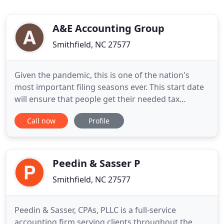
A&E Accounting Group
Smithfield, NC 27577
Given the pandemic, this is one of the nation's
most important filing seasons ever. This start date
will ensure that people get their needed tax
refunds quickly while also making sure they receive
Call now
Profile
any remaining stimulus payments they are eligible
for as quickly as possible. With the help from A&E
Accounting Group, taxpayers can count on expert
Peedin & Sasser P
Smithfield, NC 27577
Peedin & Sasser, CPAs, PLLC is a full-service
accounting firm serving clients throughout the