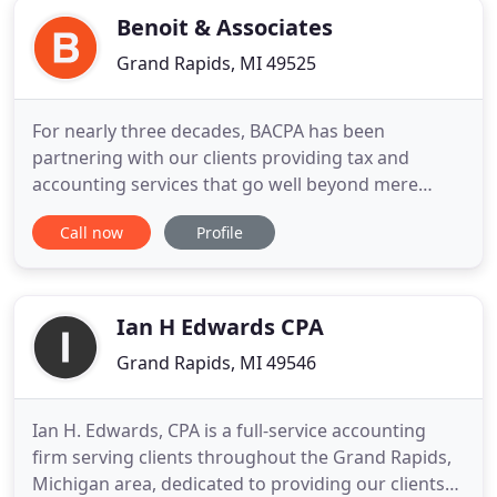
need to focus on their business
Benoit & Associates
Grand Rapids, MI 49525
For nearly three decades, BACPA has been
partnering with our clients providing tax and
accounting services that go well beyond mere
compliance. We are dedicated to your growth and
Call now
Profile
success. The dedicated team of professionals at
Benoit & Associates CPAs consistently exceeds the
expectations of our small business and individual
clients alike. While we
Ian H Edwards CPA
Grand Rapids, MI 49546
Ian H. Edwards, CPA is a full-service accounting
firm serving clients throughout the Grand Rapids,
Michigan area, dedicated to providing our clients