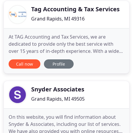
Tag Accounting & Tax Services
Grand Rapids, MI 49316
At TAG Accounting and Tax Services, we are
dedicated to provide only the best service with
over 15 years of in-depth experience. With a wide
variety of tax and accounting clients, our vision has
Call now
Profile
never changed; We help you maximize wealth and
increasing productivity. We understand that the tax
returns can be burdensome, especially when you
are waiting
Snyder Associates
Grand Rapids, MI 49505
On this website, you will find information about
Snyder & Associates, including our list of services.
We have also provided you with online resources