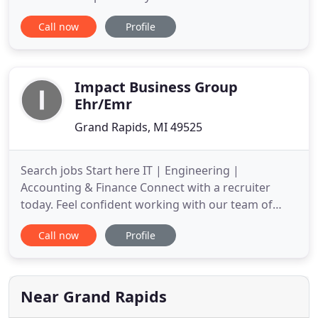
to assist in the tax process and financial decision-
Call now
Profile
making. These tools include downloadable tax
forms and publications, financial calculators, news
and links to other useful sites. Snyder & Associates
Impact Business Group
Ehr/Emr
Grand Rapids, MI 49525
Search jobs Start here IT | Engineering |
Accounting & Finance Connect with a recruiter
today. Feel confident working with our team of
recruiters who have indeed walked a mile in your
Call now
Profile
proverbial shoes. At iMPact Business Group we
hire professionals who specialize in your field of
work and train them to be recruiters. This
competitive
Near Grand Rapids