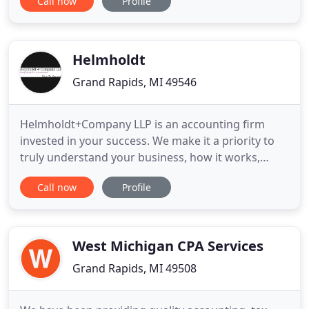
Call now
Profile
parts of our business. Plus, I really liked being able
to access the accounting records from anywhere
at anytime.
Helmholdt
Grand Rapids, MI 49546
Helmholdt+Company LLP is an accounting firm
invested in your success. We make it a priority to
truly understand your business, how it works,
where it's headed, and what that means to your
Call now
Profile
success. Our goal is to help you achieve your goals.
Helmholdt+Company provides comprehensive
accounting solutions to businesses and individuals.
With our personal
West Michigan CPA Services
Grand Rapids, MI 49508