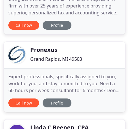
firm with over 25 years of experience providing
superior, personalized tax and accounting services.
Doug was trained at a top national CPA firm, and
Call now
Profile
developed skills beyond audit and accounting by
training as a Forensic Accountant earning his CFE
license and with advanced training earned his EA
license
Pronexus
Grand Rapids, MI 49503
Expert professionals, specifically assigned to you,
work for you, and stay committed to you. Need a
60-hours per week consultant for 6 months? Done.
Our model is built to give you 100% commitment
Call now
Profile
throughout the life of your engagement - and if
necessary, beyond. So you never have to worry
about starting from square one. Our team is deep,
experienced
Linda C Beenen, CPA