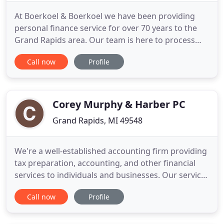
At Boerkoel & Boerkoel we have been providing
personal finance service for over 70 years to the
Grand Rapids area. Our team is here to process
your taxes, provide accounting services, compute
Call now
Profile
financial statements, and talk about financial
planning. Whatever your financial needs may be,
we are here for you. Our Boerkoel & Boerkoel
promise is to put customers
Corey Murphy & Harber PC
Grand Rapids, MI 49548
We're a well-established accounting firm providing
tax preparation, accounting, and other financial
services to individuals and businesses. Our services
are tailored to the unique needs of each client and
Call now
Profile
company, ensuring the best possible results and
maximized returns. Our firm specializes in small to
medium sized businesses and we pride ourselves