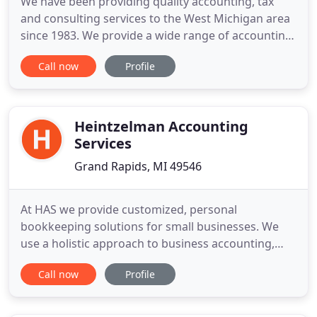
We have been providing quality accounting, tax
and consulting services to the West Michigan area
since 1983. We provide a wide range of accounting
and tax services to individuals and businesses in a
Call now
Profile
variety of industries. We strive to meet each client's
specific needs in planning for the future and
achieving their goals in an ever-changing financial
Heintzelman Accounting
Services
Grand Rapids, MI 49546
At HAS we provide customized, personal
bookkeeping solutions for small businesses. We
use a holistic approach to business accounting,
considering your entire organization processes,
Call now
Profile
policies, and technology to help you reach your
true profit potential. Running a company can be
both rewarding and challenging. Business owners