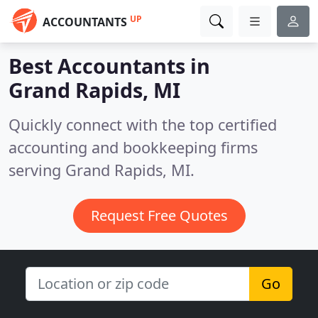
UP
ACCOUNTANTS
Best Accountants in
Grand Rapids, MI
Quickly connect with the top certified
accounting and bookkeeping firms
serving Grand Rapids, MI.
Request Free Quotes
Go