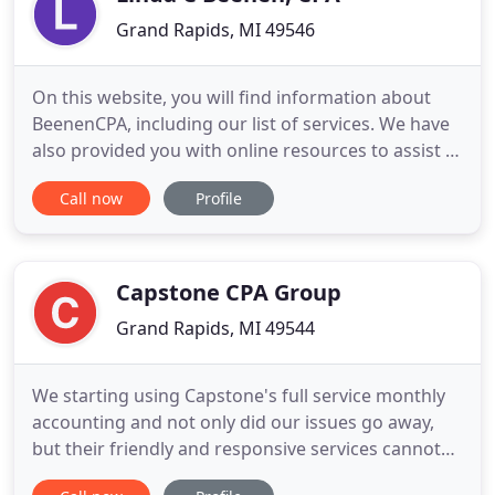
Grand Rapids, MI 49546
On this website, you will find information about
BeenenCPA, including our list of services. We have
also provided you with online resources to assist in
the tax process and financial decision-making.
Call now
Profile
These tools include downloadable tax forms and
publications, financial calculators, news and links
to other useful sites. Whether you are an individual
Capstone CPA Group
Grand Rapids, MI 49544
We starting using Capstone's full service monthly
accounting and not only did our issues go away,
but their friendly and responsive services cannot
be beat! This service allowed us to focus on other