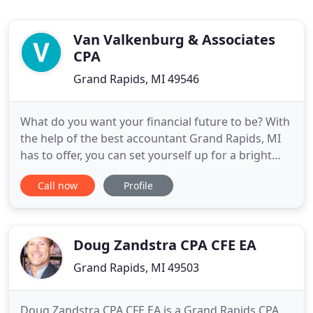
Van Valkenburg & Associates
CPA
Grand Rapids, MI 49546
What do you want your financial future to be? With
the help of the best accountant Grand Rapids, MI
has to offer, you can set yourself up for a bright
and healthy financial future. Our team has over 37
Call now
Profile
years of experience helping clients with a variety of
services. Whether you need investment guidance,
assistance with retirement planning, or help
preparing
Doug Zandstra CPA CFE EA
Grand Rapids, MI 49503
Doug Zandstra CPA CFE EA is a Grand Rapids CPA