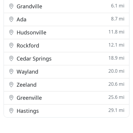
6.1 mi
Grandville
8.7 mi
Ada
11.8 mi
Hudsonville
12.1 mi
Rockford
18.9 mi
Cedar Springs
20.0 mi
Wayland
20.6 mi
Zeeland
25.6 mi
Greenville
29.1 mi
Hastings