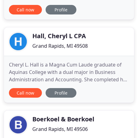
with professional, personalized services and
Call now
Profile
guidance in a wide range of financial and business
needs. On this website, you will find information
about Ian H. Edwards, CPA, including our list of
services
Hall, Cheryl L CPA
Grand Rapids, MI 49508
Cheryl L. Hall is a Magna Cum Laude graduate of
Aquinas College with a dual major in Business
Administration and Accounting. She completed her
CPA internship at BDO Seidman LLP, the largest
Call now
Profile
public accounting firm in Grand Rapids. Cheryl has
been serving the business community since 1988
and is dedicated to providing a full range of
accounting, payroll
Boerkoel & Boerkoel
Grand Rapids, MI 49506