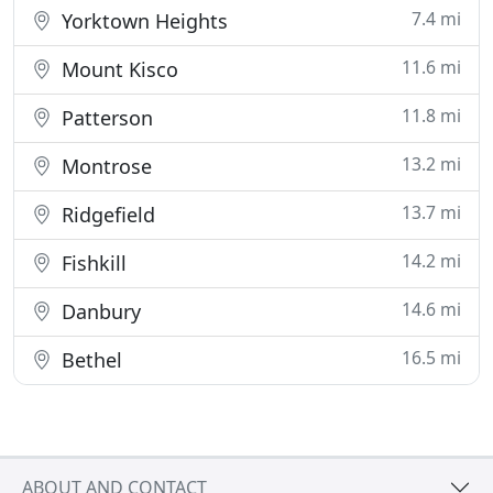
7.4 mi
Yorktown Heights
11.6 mi
Mount Kisco
11.8 mi
Patterson
13.2 mi
Montrose
13.7 mi
Ridgefield
14.2 mi
Fishkill
14.6 mi
Danbury
16.5 mi
Bethel
ABOUT AND CONTACT