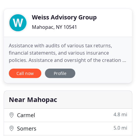
Weiss Advisory Group
Mahopac, NY 10541
Assistance with audits of various tax returns,
financial statements, and various insurance
policies. Assistance and oversight of the creation of
wills and trusts and related assistance in estate
Call now
Profile
administration and filings with appropriate courts
and regulatory authorities (legal services provided
by 3rd party). Lisa has been with the Weiss Advisory
Near Mahopac
4.8 mi
Carmel
5.0 mi
Somers