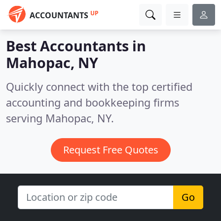
UP
ACCOUNTANTS
Best Accountants in
Mahopac, NY
Quickly connect with the top certified
accounting and bookkeeping firms
serving Mahopac, NY.
Request Free Quotes
Go