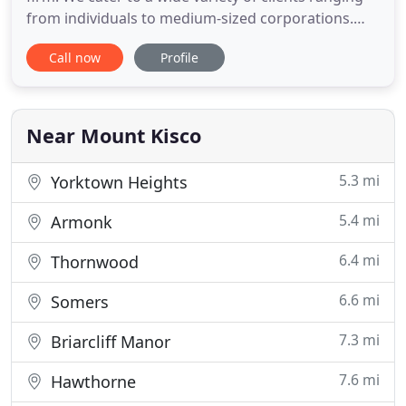
from individuals to medium-sized corporations.
Disclaimer: While every effort is made to maintain
Call now
Profile
accuracy in the information provided on this
website, we cannot gurantee accuracy. The
information is general in nature, and you should
consult with
Near Mount Kisco
5.3 mi
Yorktown Heights
5.4 mi
Armonk
6.4 mi
Thornwood
6.6 mi
Somers
7.3 mi
Briarcliff Manor
7.6 mi
Hawthorne