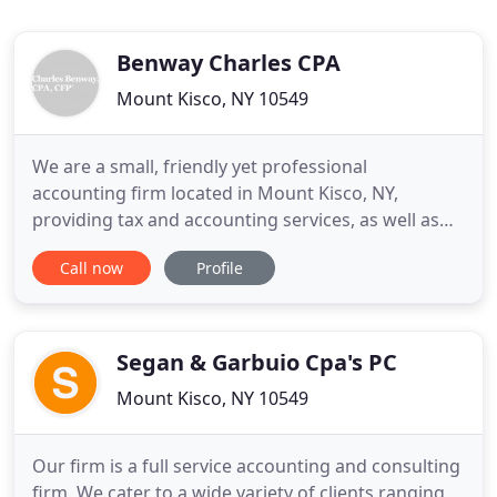
Benway Charles CPA
Mount Kisco, NY 10549
We are a small, friendly yet professional
accounting firm located in Mount Kisco, NY,
providing tax and accounting services, as well as
fee-only financial planning, to individuals and small
Call now
Profile
business owners, serving Mount Kisco, Bedford,
Chappaqua, Katonah and the surrounding area.
We place a high value on the relationships we have
with our clients and
Segan & Garbuio Cpa's PC
Mount Kisco, NY 10549
Our firm is a full service accounting and consulting
firm. We cater to a wide variety of clients ranging