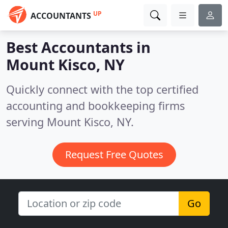
UP
ACCOUNTANTS
Best Accountants in
Mount Kisco, NY
Quickly connect with the top certified
accounting and bookkeeping firms
serving Mount Kisco, NY.
Request Free Quotes
Go