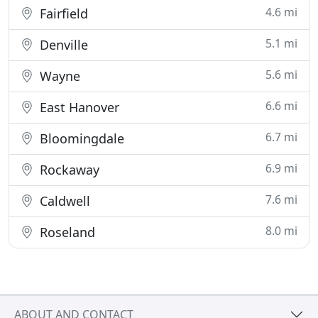
4.6 mi
Fairfield
5.1 mi
Denville
5.6 mi
Wayne
6.6 mi
East Hanover
6.7 mi
Bloomingdale
6.9 mi
Rockaway
7.6 mi
Caldwell
8.0 mi
Roseland
ABOUT AND CONTACT