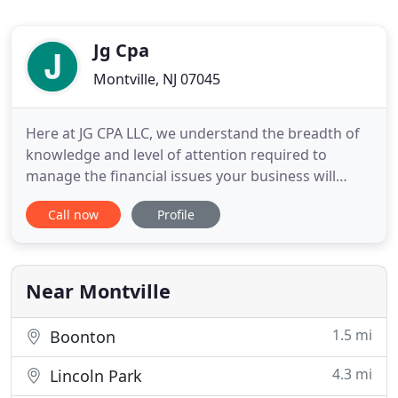
Jg Cpa
Montville, NJ 07045
Here at JG CPA LLC, we understand the breadth of
knowledge and level of attention required to
manage the financial issues your business will
experience. As a trusted Northern NJ CPA firm, we
Call now
Profile
provide a wide range of customized, accurate
accounting services. In addition, we can assist you
with strategic tax planning to limit tax liabilities
while garnering
Near Montville
1.5 mi
Boonton
4.3 mi
Lincoln Park