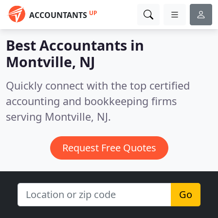
UP
ACCOUNTANTS
Best Accountants in
Montville, NJ
Quickly connect with the top certified
accounting and bookkeeping firms
serving Montville, NJ.
Request Free Quotes
Go