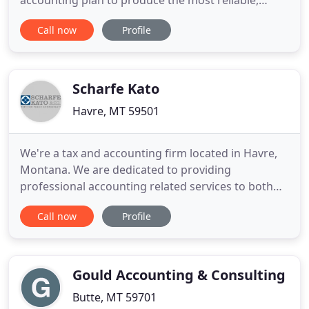
accounting plan to produce the most reliable,
accurate and easy-to-understand accounting
Call now
Profile
solutions that will grow with you. It's no secret that
technology is important in today's world -
integrations and implementations are exciting for
us, and we love to see how
Scharfe Kato
Havre, MT 59501
We're a tax and accounting firm located in Havre,
Montana. We are dedicated to providing
professional accounting related services to both
individuals and businesses in Havre and along the
Call now
Profile
Montana Hi-Line. We want to let you know that our
office is currently open to meet with clients. We are
following the Governor's mandates as well as the
local mandates
Gould Accounting & Consulting
Butte, MT 59701