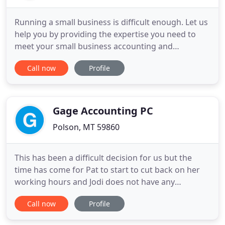
Running a small business is difficult enough. Let us
help you by providing the expertise you need to
meet your small business accounting and
consulting needs. We can help you by providing
Call now
Profile
you a wide variety of expertly tailored accounting
and consulting services. Providing the very best
accounting and consulting services for small
businesses in the
Gage Accounting PC
Polson, MT 59860
This has been a difficult decision for us but the
time has come for Pat to start to cut back on her
working hours and Jodi does not have any
additional time to cover for the reduction in Pat's
Call now
Profile
working schedule. The first few years Jodi worked
full time in tax season and part time during the off