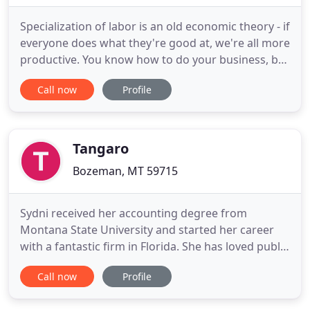
Specialization of labor is an old economic theory - if
everyone does what they're good at, we're all more
productive. You know how to do your business, but
you don't need to know how to do your books. Let
Call now
Profile
an experienced professional take care of it! 406
Accounting is based outside Belgrade, Montana,
but can serve clients anywhere in the state.
Services
Tangaro
Bozeman, MT 59715
Sydni received her accounting degree from
Montana State University and started her career
with a fantastic firm in Florida. She has loved public
accounting since then. She enjoys working on the
Call now
Profile
variety of challenges with different people and
companies and in the process helping them