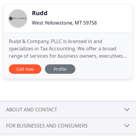
season. The idea was that we would transition to
Jodi working
Rudd
West Yellowstone, MT 59758
Rudd & Company, PLLC is licensed in and
specializes in Tax Accounting. We offer a broad
range of services for business owners, executives,
and independent professionals. We are
Call now
Profile
professional, experienced, and affordable. You get
one-on-one guidance and a comprehensive
financial plan that helps manage risk, improve
performance, and ensure the growth and
ABOUT AND CONTACT
FOR BUSINESSES AND CONSUMERS