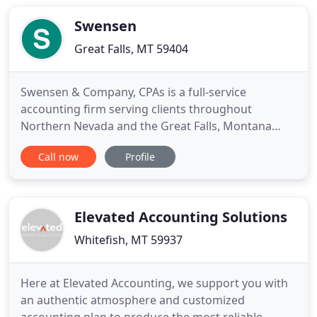
achieve their financial goals. Sydni believes in
working hard and playing
Swensen
Great Falls, MT 59404
Swensen & Company, CPAs is a full-service
accounting firm serving clients throughout
Northern Nevada and the Great Falls, Montana
area, dedicated to providing our clients with
Call now
Profile
professional, personalized services and guidance
in a wide range of financial and business needs. On
this website, you will find information about
Swensen & Company, including
Elevated Accounting Solutions
Whitefish, MT 59937
Here at Elevated Accounting, we support you with
an authentic atmosphere and customized