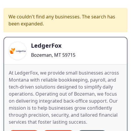
We couldn't find any businesses. The search has
been expanded.
LedgerFox
Bozeman, MT 59715
At LedgerFox, we provide small businesses across
Montana with reliable bookkeeping, payroll, and
tech-driven solutions designed to simplify daily
operations. Operating out of Bozeman, we focus
on delivering integrated back-office support. Our
mission is to help businesses grow confidently
through precision, security, and tailored financial
services that foster lasting success.