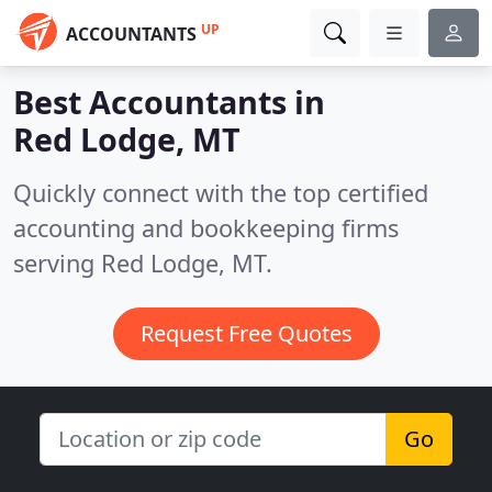
UP
ACCOUNTANTS
Best Accountants in
Red Lodge, MT
Quickly connect with the top certified
accounting and bookkeeping firms
serving Red Lodge, MT.
Request Free Quotes
Go