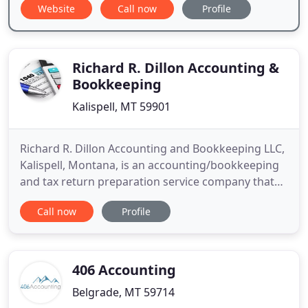
Website
Call now
Profile
Richard R. Dillon Accounting &
Bookkeeping
Kalispell, MT 59901
Richard R. Dillon Accounting and Bookkeeping LLC,
Kalispell, Montana, is an accounting/bookkeeping
and tax return preparation service company that
specializes in individual and business accounts.
Call now
Profile
Established in 1999, Richard R. Dillon Accounting
and Bookkeeping, LLC was created to help
individuals and new or established business
owners navigate through
406 Accounting
Belgrade, MT 59714