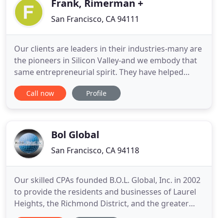
Frank, Rimerman +
San Francisco, CA 94111
Our clients are leaders in their industries-many are
the pioneers in Silicon Valley-and we embody that
same entrepreneurial spirit. They have helped
make us one of the largest locally-owned providers
Call now
Profile
of accounting and consulting services in Northern
California, and trusted advisors to people and
businesses across the country. We partner with
today's
Bol Global
San Francisco, CA 94118
Our skilled CPAs founded B.O.L. Global, Inc. in 2002
to provide the residents and businesses of Laurel
Heights, the Richmond District, and the greater
San Francisco Bay Area with a streamlined