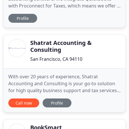
with Proconnect for Taxes, which means we offer a
true all-in-one accounting and tax solution.
Profile
Accounting Clear prides itself on professionalism,
precision, and diligence. We treat all clients with
respect and dignity, and because of this, we will not
deliver any
Shatrat Accounting &
Consulting
San Francisco, CA 94110
With over 20 years of experience, Shatrat
Accounting and Consulting is your go-to solution
for high quality business support and tax services.
Based in San Francisco, and serving clients around
Call now
Profile
the country, Shatrat Accounting handles everything
from personal and corporate tax preparation, to
bookkeeping services, to payroll services. What
separates
BookSmart