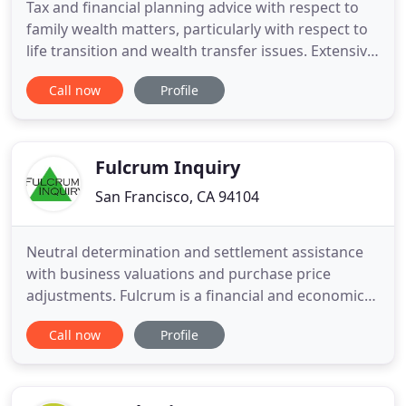
Tax and financial planning advice with respect to
family wealth matters, particularly with respect to
life transition and wealth transfer issues. Extensive
experience working with clients, their attorneys,
Call now
Profile
and other advisors in the financial and tax aspects
of business decisions and conflict resolution.
Particular experience in estate matters such as
Fulcrum Inquiry
San Francisco, CA 94104
Neutral determination and settlement assistance
with business valuations and purchase price
adjustments. Fulcrum is a financial and economics
consulting firm specializing in complex litigation,
Call now
Profile
investigation and appraisal issues. We provide
accurate, thoughtful and customized analysis,
which we present in a clear and persuasive manner.
Our careful economic