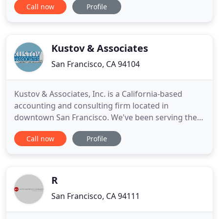
Call now
Profile
accounting experience. Whether you're an
individual seeking assistance with your taxes or a
small business owner that needs bookkeeping
services, our friendly
Kustov & Associates
San Francisco, CA 94104
Kustov & Associates, Inc. is a California-based
accounting and consulting firm located in
downtown San Francisco. We've been serving the
Bay Area's emerging and mid-cap businesses as
Call now
Profile
well as high net worth individuals for over eight
years. We specializes in various tax and accounting
issues affecting closely held businesses such as
cash flow management
R
San Francisco, CA 94111