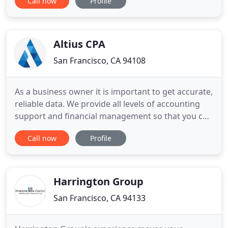
Call now
Profile
the right mix of talents and technology to
empower you with accurate and timely
information. An accurate and complete recording
of all business transactions
Altius CPA
San Francisco, CA 94108
As a business owner it is important to get accurate,
reliable data. We provide all levels of accounting
support and financial management so that you can
focus on growing your business. While other firms
Call now
Profile
just prepare tax returns after the fact, we meet
with our clients year-round to provide regular,
thorough tax projections so there is never a
surprise
Harrington Group
San Francisco, CA 94133