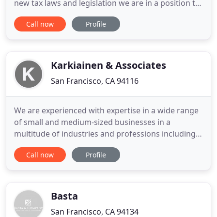
new tax laws and legislation we are in a position to
identify key tax planning opportunities that
Call now
Profile
minimize both your current and future tax
liabilities. We provide our individual and business
clients with the taxation expertise and knowledge
they deserve
Karkiainen & Associates
San Francisco, CA 94116
We are experienced with expertise in a wide range
of small and medium-sized businesses in a
multitude of industries and professions including
Real Estate, Restaurants & Hospitality,
Call now
Profile
Construction, Manufacturing, Retail, Finance,
Professional Services, Education Services, and a
wide variety of business ventures. Our skills make
us an integral and critical
Basta
San Francisco, CA 94134