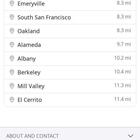
8.3 mi
Emeryville
8.3 mi
South San Francisco
8.3 mi
Oakland
9.7 mi
Alameda
10.2 mi
Albany
10.4 mi
Berkeley
11.3 mi
Mill Valley
11.4 mi
El Cerrito
ABOUT AND CONTACT