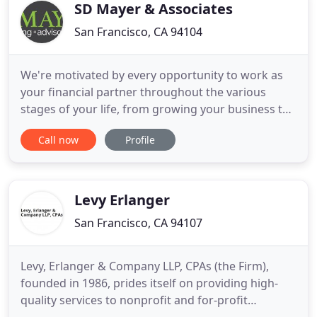
capability
SD Mayer & Associates
San Francisco, CA 94104
We're motivated by every opportunity to work as
your financial partner throughout the various
stages of your life, from growing your business to
raising your family to retirement planning. Our
Call now
Profile
goal is to provide holistic personal and business
advice which reflects our years of combined
service experience as one of the most highly
regarded, full-service
Levy Erlanger
San Francisco, CA 94107
Levy, Erlanger & Company LLP, CPAs (the Firm),
founded in 1986, prides itself on providing high-
quality services to nonprofit and for-profit