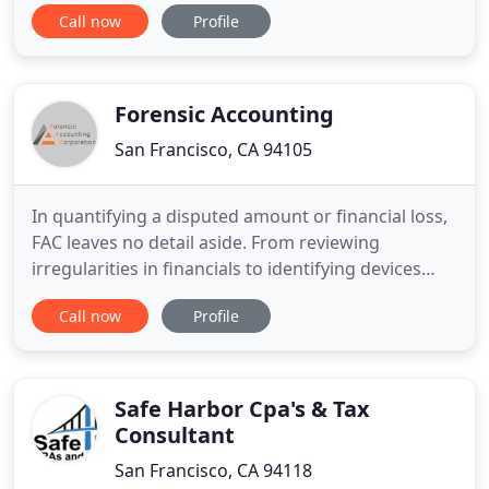
enterprises, alike. With respect to its HOA practice
Call now
Profile
we have served more than 3,000 common interest
developments (CIDs), and counts more than 2,000
of these subdivisions, ranging in size from 3 to
6,700 units,
Forensic Accounting
San Francisco, CA 94105
In quantifying a disputed amount or financial loss,
FAC leaves no detail aside. From reviewing
irregularities in financials to identifying devices
that contain digital evidence, nothing is left to
Call now
Profile
chance. We will aid you with discovery of electronic
evidence and securing legal holds for digital
evidence. Our qualified experts with proven track
records
Safe Harbor Cpa's & Tax
Consultant
San Francisco, CA 94118