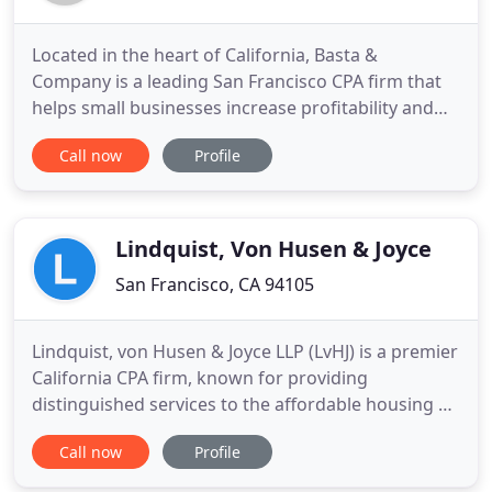
Located in the heart of California, Basta &
Company is a leading San Francisco CPA firm that
helps small businesses increase profitability and
pay as little tax as legally possible. We care about
Call now
Profile
the success of your business as if it's our own.
That's why we proactively help business owners
like you make smarter financial decisions in order
to maximize
Lindquist, Von Husen & Joyce
San Francisco, CA 94105
Lindquist, von Husen & Joyce LLP (LvHJ) is a premier
California CPA firm, known for providing
distinguished services to the affordable housing &
real estate community, not-for-profit
Call now
Profile
organizations, individuals & families and closely
held businesses throughout the state and