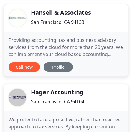
individuals and not-for-profit organizations.
Business tax experience includes
Hansell & Associates
San Francisco, CA 94133
Providing accounting, tax and business advisory
services from the cloud for more than 20 years. We
can implement your cloud based accounting
system and design accounting policies and
Call now
Profile
procedures to fit your needs. From transaction
processing to generating financial statements, we
can provide you with peace of mind that your
financial information is accurate
Hager Accounting
San Francisco, CA 94104
We prefer to take a proactive, rather than reactive,
approach to tax services. By keeping current on