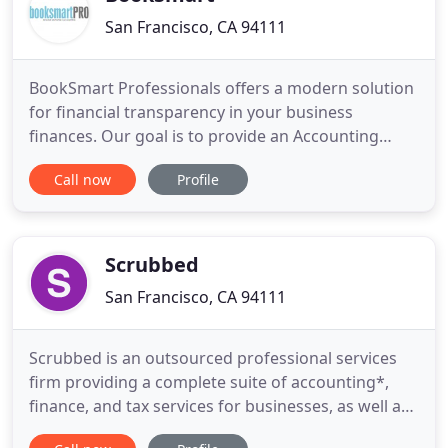
San Francisco, CA 94111
BookSmart Professionals offers a modern solution
for financial transparency in your business
finances. Our goal is to provide an Accounting
Solution that help clients save time and increase
Call now
Profile
their profitability. Concentrating our efforts on
meeting the accounting and bookkeeping
demands of businesses managing your books
accurately in real-time. BookSmart
Scrubbed
San Francisco, CA 94111
Scrubbed is an outsourced professional services
firm providing a complete suite of accounting*,
finance, and tax services for businesses, as well as
support services for professional firms. We have