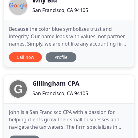
Why Blu
San Francisco, CA 94105
Because the color blue symbolizes trust and
integrity. Our name leads with values, not partner
names. Simply, we are not like any accounting firm
you have worked with before and we'd love to
Call now
Profile
welcome you to our family. Trusted by individuals
at companies all over. Why Blu specializes in tax
planning for individuals at start-ups to large
companies, for
Gillingham CPA
San Francisco, CA 94105
John is a San Francisco CPA with a passion for
helping clients grow their small businesses and
navigate the tax waters. The firm specializes in
consultants, boot-strapped startups, pre-series A