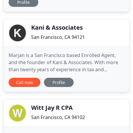
Profile
ventures, and stock option compensated
employees. John prides himself in providing
services that go beyond just a tax return. John has
(too many) years of financial
Kani & Associates
San Francisco, CA 94121
Marjan is a San Francisco based Enrolled Agent,
and the founder of Kani & Associates. With more
than twenty years of experience in tax and
accounting services for both businesses and
Call now
Profile
individuals, Marjan has worked in all aspects of
finance and accounting. Marjan earned hands on
experience at numerous CPA firms, including Price
Waterhouse Cooper, and
Witt Jay R CPA
San Francisco, CA 94102