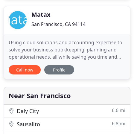
nationally. For over 80 years since the firm was
established in San Francisco
Matax
San Francisco, CA 94114
Using cloud solutions and accounting expertise to
solve your business bookkeeping, planning and
operational needs, all while saving you time and
money. We install, integrate and support the best
Call now
Profile
software tools to ensure accurate data and
optimized functionality. Most business owners see
accounting as an arduous task they do not have
the time or energy
Near San Francisco
6.6 mi
Daly City
6.8 mi
Sausalito