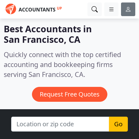
UP
ACCOUNTANTS
Best Accountants in
San Francisco, CA
Quickly connect with the top certified
accounting and bookkeeping firms
serving San Francisco, CA.
Request Free Quotes
Go