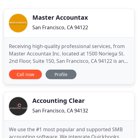
Master Accountax
San Francisco, CA 94122
Receiving high-quality professional services, from
Master Accountax Inc. located at 1500 Noriega St.
2nd Floor, Suite 150, San Francisco, CA 94122 is an
amazing experience. Whether your project is large
Call now
Profile
or small, its team of experts can provide the
resources and solutions you need to get the job
done right and well. Their track record for
consistency
Accounting Clear
San Francisco, CA 94132
We use the #1 most popular and supported SMB
accounting software. We integrate Quickbooks