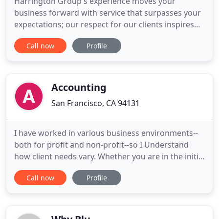
Harrington Group's experience moves your
business forward with service that surpasses your
expectations; our respect for our clients inspires
everything we do. Harrington Group, Certified
Call now
Profile
Public Accountants, LLP is a public accounting and
consulting firm with offices in the Los Angeles and
San Francisco Bay areas. We provide auditing,
accounting, management
Accounting
San Francisco, CA 94131
I have worked in various business environments--
both for profit and non-profit--so I Understand
how client needs vary. Whether you are in the initial
stages of setting up your accounting system, or
Call now
Profile
need report and statement maintenance, or
financial analysis, I can offer personal experience.
My software experience includes Excel, QuickBooks
and more