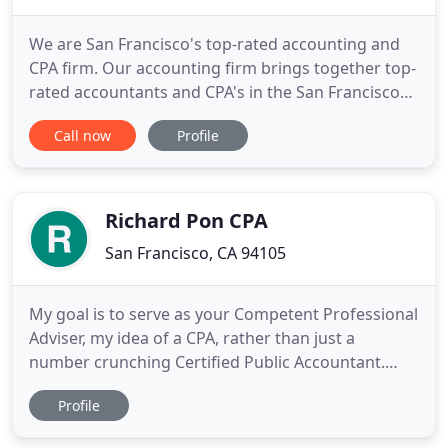
We are San Francisco's top-rated accounting and
CPA firm. Our accounting firm brings together top-
rated accountants and CPA's in the San Francisco
Bay Area and indeed all of California. Our tax
Call now
Profile
professionals and tax advisors help both
individuals and businesses with tax preparation,
accounting, and financial planning. Need help with
individual taxes
Richard Pon CPA
San Francisco, CA 94105
My goal is to serve as your Competent Professional
Adviser, my idea of a CPA, rather than just a
number crunching Certified Public Accountant.
Extensive experience in accounting, financial
Profile
planning, management consulting, and tax
planning and tax preparation for businesses,