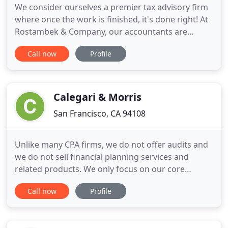
We consider ourselves a premier tax advisory firm
where once the work is finished, it's done right! At
Rostambek & Company, our accountants are
knowledgeable about all aspects of financial
Call now
Profile
management, and we regularly assist clients in San
Francisco and the surrounding areas. We're fully
licensed and insured, and our number one goal is
to provide you
Calegari & Morris
San Francisco, CA 94108
Unlike many CPA firms, we do not offer audits and
we do not sell financial planning services and
related products. We only focus on our core
practice areas. This objectivity allows us to be your
Call now
Profile
most effective advocate. We have 40 professionals,
with 90% of our CPAs averaging over five years of
"Big 4" tax experience. This leading edge technical