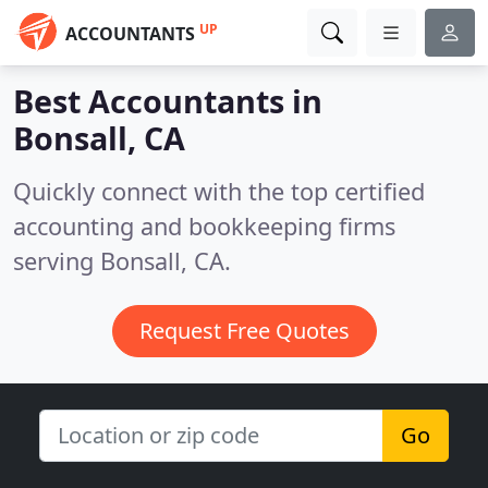
UP
ACCOUNTANTS
Best Accountants in
Bonsall, CA
Quickly connect with the top certified
accounting and bookkeeping firms
serving Bonsall, CA.
Request Free Quotes
Go