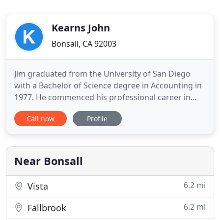
Kearns John
Bonsall, CA 92003
Jim graduated from the University of San Diego
with a Bachelor of Science degree in Accounting in
1977. He commenced his professional career in
public controllership until 1987 when he joined the
Call now
Profile
CPA firm of Krost, Krost and Baumgarten in
Pasadena, CA where he passed his CPA exam. From
1991 until 2011, he worked for the firms of Michael
DiPietro Accountancy
Near Bonsall
6.2 mi
Vista
6.2 mi
Fallbrook