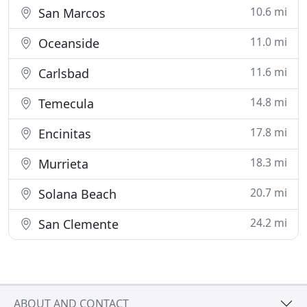
10.6 mi
San Marcos
11.0 mi
Oceanside
11.6 mi
Carlsbad
14.8 mi
Temecula
17.8 mi
Encinitas
18.3 mi
Murrieta
20.7 mi
Solana Beach
24.2 mi
San Clemente
ABOUT AND CONTACT